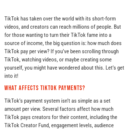
TikTok has taken over the world with its short-form
videos, and creators can reach millions of people. But
for those wanting to turn their TikTok fame into a
source of income, the big question is: how much does
TikTok pay per view? If you’ve been scrolling through
TikTok, watching videos, or maybe creating some
yourself, you might have wondered about this. Let’s get
into it!
What affects TikTok payments?
TikTok’s payment system isn’t as simple as a set
amount per view. Several factors affect how much
TikTok pays creators for their content, including the
TikTok Creator Fund, engagement levels, audience