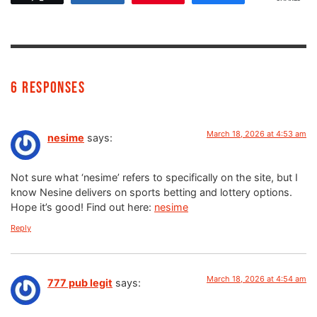
6 Responses
March 18, 2026 at 4:53 am
nesime
says:
Not sure what ‘nesime’ refers to specifically on the site, but I
know Nesine delivers on sports betting and lottery options.
Hope it’s good! Find out here:
nesime
Reply
March 18, 2026 at 4:54 am
777 pub legit
says: