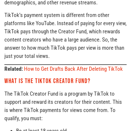
demographics, and other revenue streams.
TikTok’s payment system is different from other
platforms like YouTube. Instead of paying for every view,
TikTok pays through the Creator Fund, which rewards
content creators who have a large audience. So, the
answer to how much TikTok pays per view is more than
just your total views.
Related:
How to Get Drafts Back After Deleting TikTok
What is the TikTok Creator Fund?
The TikTok Creator Fund is a program by TikTok to
support and reward its creators for their content. This
is where TikTok payments for views come from. To
qualify, you must:
Be at least 18 years old.