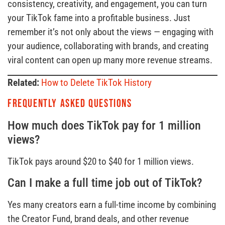
consistency, creativity, and engagement, you can turn
your TikTok fame into a profitable business. Just
remember it’s not only about the views — engaging with
your audience, collaborating with brands, and creating
viral content can open up many more revenue streams.
Related:
How to Delete TikTok History
Frequently Asked Questions
How much does TikTok pay for 1 million
views?
TikTok pays around $20 to $40 for 1 million views.
Can I make a full time job out of TikTok?
Yes many creators earn a full-time income by combining
the Creator Fund, brand deals, and other revenue