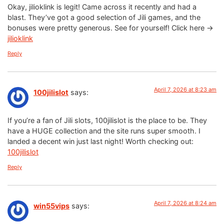
Okay, jilioklink is legit! Came across it recently and had a
blast. They’ve got a good selection of Jili games, and the
bonuses were pretty generous. See for yourself! Click here ->
jilioklink
Reply
April 7, 2026 at 8:23 am
100jilislot
says:
If you’re a fan of Jili slots, 100jilislot is the place to be. They
have a HUGE collection and the site runs super smooth. I
landed a decent win just last night! Worth checking out:
100jilislot
Reply
April 7, 2026 at 8:24 am
win55vips
says: