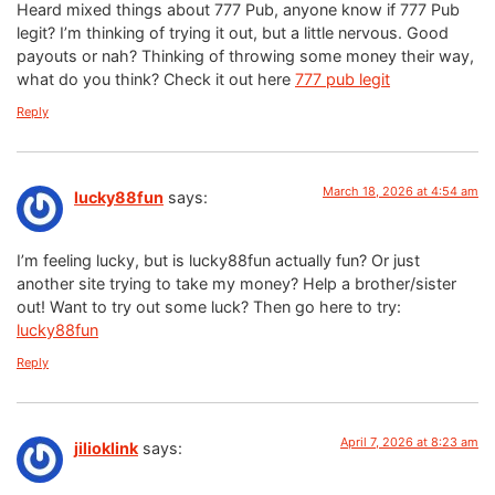
Heard mixed things about 777 Pub, anyone know if 777 Pub
legit? I’m thinking of trying it out, but a little nervous. Good
payouts or nah? Thinking of throwing some money their way,
what do you think? Check it out here
777 pub legit
Reply
March 18, 2026 at 4:54 am
lucky88fun
says:
I’m feeling lucky, but is lucky88fun actually fun? Or just
another site trying to take my money? Help a brother/sister
out! Want to try out some luck? Then go here to try:
lucky88fun
Reply
April 7, 2026 at 8:23 am
jilioklink
says: