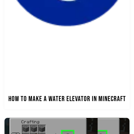
How to Make a Water Elevator in Minecraft