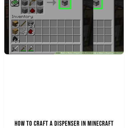
How to Craft a Dispenser in Minecraft