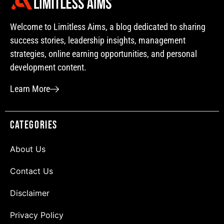
Welcome to Limitless Aims, a blog dedicated to sharing
success stories, leadership insights, management
strategies, online earning opportunities, and personal
development content.
Learn More
Categories
About Us
Contact Us
Disclaimer
Privacy Policy