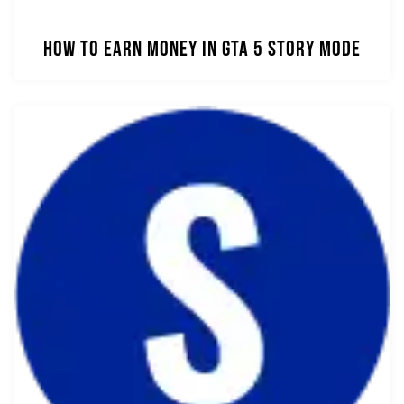
How to Earn Money in GTA 5 Story Mode