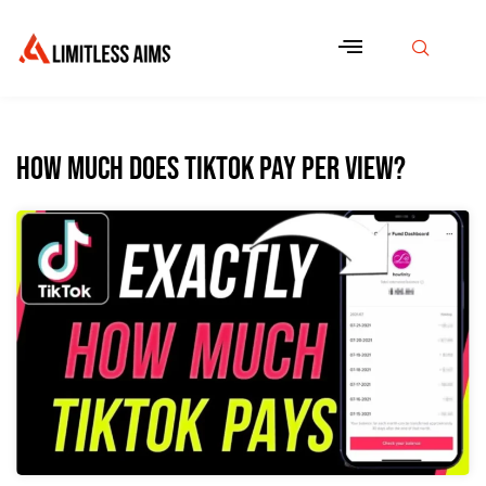
How Much Does TikTok Pay Per View?