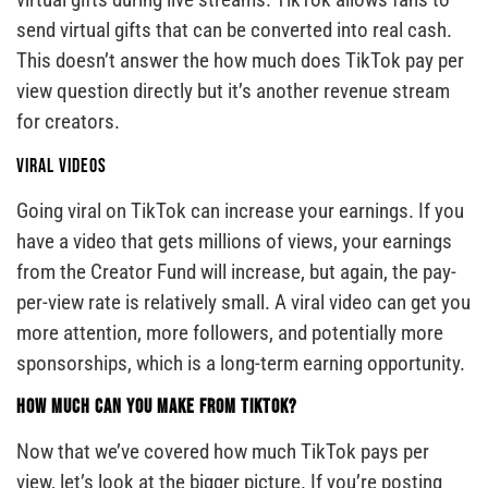
send virtual gifts that can be converted into real cash.
This doesn’t answer the how much does TikTok pay per
view question directly but it’s another revenue stream
for creators.
Viral Videos
Going viral on TikTok can increase your earnings. If you
have a video that gets millions of views, your earnings
from the Creator Fund will increase, but again, the pay-
per-view rate is relatively small. A viral video can get you
more attention, more followers, and potentially more
sponsorships, which is a long-term earning opportunity.
How Much Can You Make From TikTok?
Now that we’ve covered how much TikTok pays per
view, let’s look at the bigger picture. If you’re posting