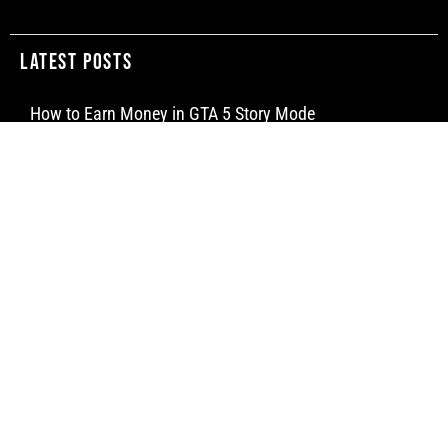
Latest Posts
How to Earn Money in GTA 5 Story Mode
How to Make a Water Elevator in Minecraft
How to Craft a Dispenser in Minecraft
Newsletter
Subscribe