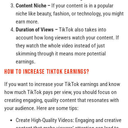
Content Niche –
If your content is in a popular
niche like beauty, fashion, or technology, you might
earn more.
Duration of Views –
TikTok also takes into
account how long viewers watch your content. If
they watch the whole video instead of just
skimming through it means more potential
earnings.
How to increase TikTok earnings?
If you want to increase your TikTok earnings and know
how much TikTok pays per view, you should focus on
creating engaging, quality content that resonates with
your audience. Here are some tips:
Create High-Quality Videos: Engaging and creative