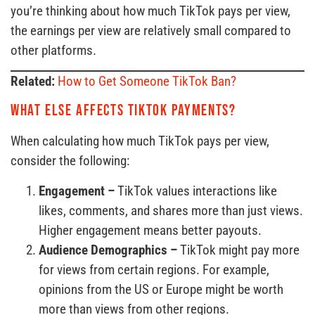
you’re thinking about how much TikTok pays per view,
the earnings per view are relatively small compared to
other platforms.
Related:
How to Get Someone TikTok Ban?
What else affects TikTok payments?
When calculating how much TikTok pays per view,
consider the following:
Engagement –
TikTok values interactions like
likes, comments, and shares more than just views.
Higher engagement means better payouts.
Audience Demographics –
TikTok might pay more
for views from certain regions. For example,
opinions from the US or Europe might be worth
more than views from other regions.