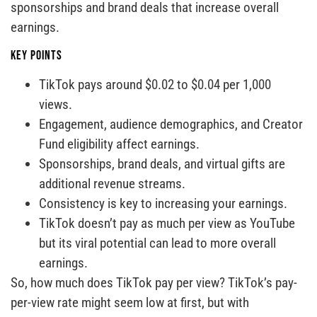
sponsorships and brand deals that increase overall
earnings.
Key Points
TikTok pays around $0.02 to $0.04 per 1,000
views.
Engagement, audience demographics, and Creator
Fund eligibility affect earnings.
Sponsorships, brand deals, and virtual gifts are
additional revenue streams.
Consistency is key to increasing your earnings.
TikTok doesn’t pay as much per view as YouTube
but its viral potential can lead to more overall
earnings.
So, how much does TikTok pay per view? TikTok’s pay-
per-view rate might seem low at first, but with