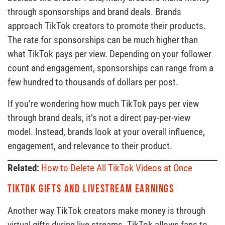
through sponsorships and brand deals. Brands
approach TikTok creators to promote their products.
The rate for sponsorships can be much higher than
what TikTok pays per view. Depending on your follower
count and engagement, sponsorships can range from a
few hundred to thousands of dollars per post.
If you’re wondering how much TikTok pays per view
through brand deals, it’s not a direct pay-per-view
model. Instead, brands look at your overall influence,
engagement, and relevance to their product.
Related:
How to Delete All TikTok Videos at Once
TikTok Gifts and Livestream Earnings
Another way TikTok creators make money is through
virtual gifts during live streams. TikTok allows fans to