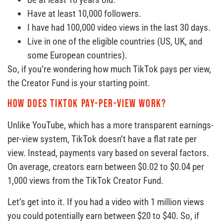
Have at least 10,000 followers.
I have had 100,000 video views in the last 30 days.
Live in one of the eligible countries (US, UK, and
some European countries).
So, if you’re wondering how much TikTok pays per view,
the Creator Fund is your starting point.
How does TikTok pay-per-view work?
Unlike YouTube, which has a more transparent earnings-
per-view system, TikTok doesn’t have a flat rate per
view. Instead, payments vary based on several factors.
On average, creators earn between $0.02 to $0.04 per
1,000 views from the TikTok Creator Fund.
Let’s get into it. If you had a video with 1 million views
you could potentially earn between $20 to $40. So, if