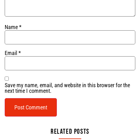
Name
*
Email
*
Save my name, email, and website in this browser for the
next time I comment.
Related Posts