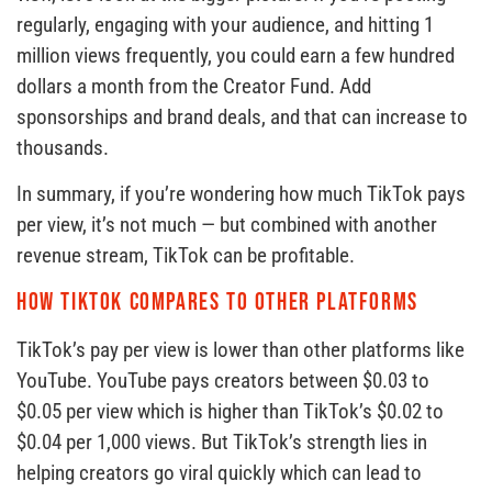
regularly, engaging with your audience, and hitting 1
million views frequently, you could earn a few hundred
dollars a month from the Creator Fund. Add
sponsorships and brand deals, and that can increase to
thousands.
In summary, if you’re wondering how much TikTok pays
per view, it’s not much — but combined with another
revenue stream, TikTok can be profitable.
How TikTok compares to other platforms
TikTok’s pay per view is lower than other platforms like
YouTube. YouTube pays creators between $0.03 to
$0.05 per view which is higher than TikTok’s $0.02 to
$0.04 per 1,000 views. But TikTok’s strength lies in
helping creators go viral quickly which can lead to