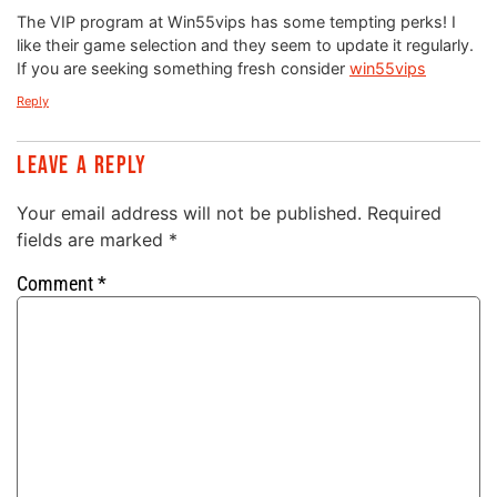
The VIP program at Win55vips has some tempting perks! I
like their game selection and they seem to update it regularly.
If you are seeking something fresh consider
win55vips
Reply
Leave a Reply
Your email address will not be published.
Required
fields are marked
*
Comment
*