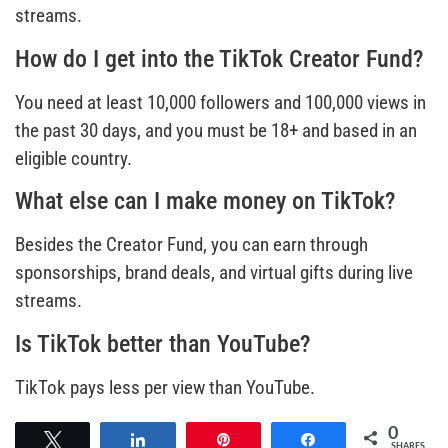
streams.
How do I get into the TikTok Creator Fund?
You need at least 10,000 followers and 100,000 views in
the past 30 days, and you must be 18+ and based in an
eligible country.
What else can I make money on TikTok?
Besides the Creator Fund, you can earn through
sponsorships, brand deals, and virtual gifts during live
streams.
Is TikTok better than YouTube?
TikTok pays less per view than YouTube.
0
Tweet
Share
Pin
Share
SHARES