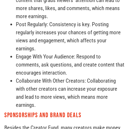
content that grabs viewers’ attention can lead to
more shares, likes, and comments, which means
more earnings.
Post Regularly: Consistency is key. Posting
regularly increases your chances of getting more
views and engagement, which affects your
earnings.
Engage With Your Audience: Respond to
comments, ask questions, and create content that
encourages interaction.
Collaborate With Other Creators: Collaborating
with other creators can increase your exposure
and lead to more views, which means more
earnings.
Sponsorships and Brand Deals
Besides the Creator Fund, many creators make money