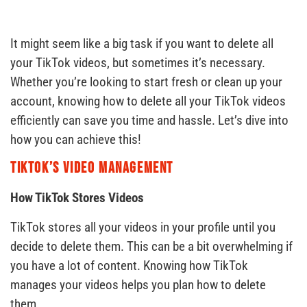
It might seem like a big task if you want to delete all
your TikTok videos, but sometimes it’s necessary.
Whether you’re looking to start fresh or clean up your
account, knowing how to delete all your TikTok videos
efficiently can save you time and hassle. Let’s dive into
how you can achieve this!
TikTok’s Video Management
How TikTok Stores Videos
TikTok stores all your videos in your profile until you
decide to delete them. This can be a bit overwhelming if
you have a lot of content. Knowing how TikTok
manages your videos helps you plan how to delete
them.