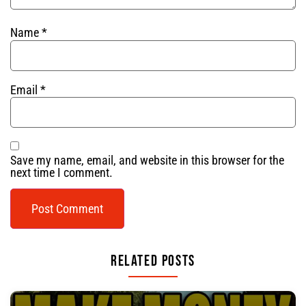
Name
*
Email
*
Save my name, email, and website in this browser for the
next time I comment.
Related Posts