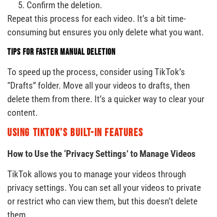
Confirm the deletion.
Repeat this process for each video. It’s a bit time-
consuming but ensures you only delete what you want.
Tips for Faster Manual Deletion
To speed up the process, consider using TikTok’s
“Drafts” folder. Move all your videos to drafts, then
delete them from there. It’s a quicker way to clear your
content.
Using TikTok’s Built-In Features
How to Use the ‘Privacy Settings’ to Manage Videos
TikTok allows you to manage your videos through
privacy settings. You can set all your videos to private
or restrict who can view them, but this doesn’t delete
them.