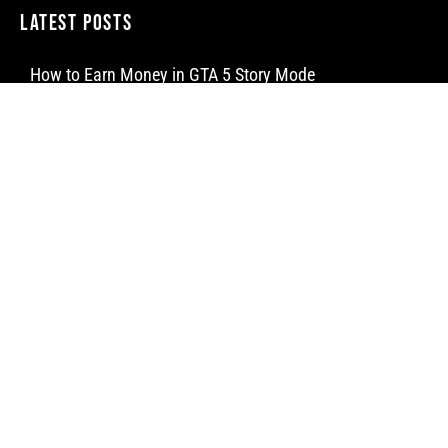
Latest Posts
How to Earn Money in GTA 5 Story Mode
How to Make a Water Elevator in Minecraft
How to Craft a Dispenser in Minecraft
Newsletter
Subscribe