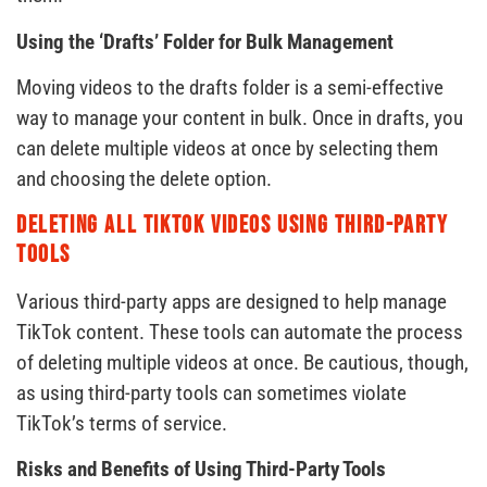
Using the ‘Drafts’ Folder for Bulk Management
Moving videos to the drafts folder is a semi-effective
way to manage your content in bulk. Once in drafts, you
can delete multiple videos at once by selecting them
and choosing the delete option.
Deleting All TikTok Videos Using Third-Party
Tools
Various third-party apps are designed to help manage
TikTok content. These tools can automate the process
of deleting multiple videos at once. Be cautious, though,
as using third-party tools can sometimes violate
TikTok’s terms of service.
Risks and Benefits of Using Third-Party Tools