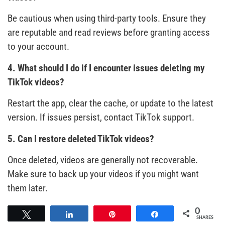
Be cautious when using third-party tools. Ensure they
are reputable and read reviews before granting access
to your account.
4. What should I do if I encounter issues deleting my
TikTok videos?
Restart the app, clear the cache, or update to the latest
version. If issues persist, contact TikTok support.
5. Can I restore deleted TikTok videos?
Once deleted, videos are generally not recoverable.
Make sure to back up your videos if you might want
them later.
0
Tweet
Share
Pin
Share
SHARES