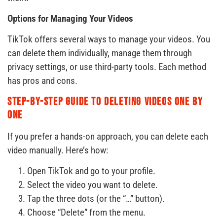
Options for Managing Your Videos
TikTok offers several ways to manage your videos. You
can delete them individually, manage them through
privacy settings, or use third-party tools. Each method
has pros and cons.
Step-by-Step Guide to Deleting Videos One by
One
If you prefer a hands-on approach, you can delete each
video manually. Here’s how:
Open TikTok and go to your profile.
Select the video you want to delete.
Tap the three dots (or the “…” button).
Choose “Delete” from the menu.