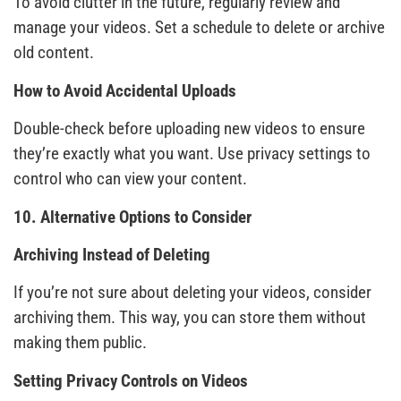
To avoid clutter in the future, regularly review and
manage your videos. Set a schedule to delete or archive
old content.
How to Avoid Accidental Uploads
Double-check before uploading new videos to ensure
they’re exactly what you want. Use privacy settings to
control who can view your content.
10. Alternative Options to Consider
Archiving Instead of Deleting
If you’re not sure about deleting your videos, consider
archiving them. This way, you can store them without
making them public.
Setting Privacy Controls on Videos