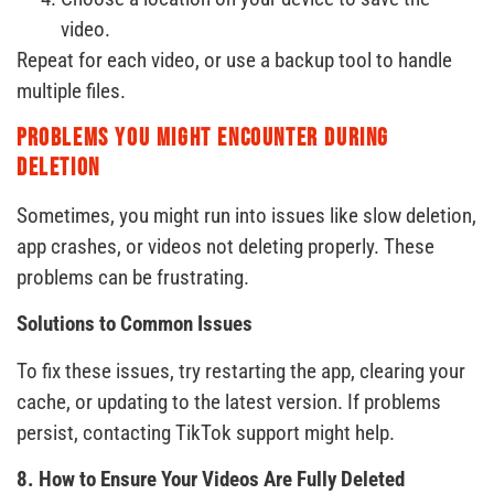
video.
Repeat for each video, or use a backup tool to handle
multiple files.
Problems You Might Encounter During
Deletion
Sometimes, you might run into issues like slow deletion,
app crashes, or videos not deleting properly. These
problems can be frustrating.
Solutions to Common Issues
To fix these issues, try restarting the app, clearing your
cache, or updating to the latest version. If problems
persist, contacting TikTok support might help.
8. How to Ensure Your Videos Are Fully Deleted