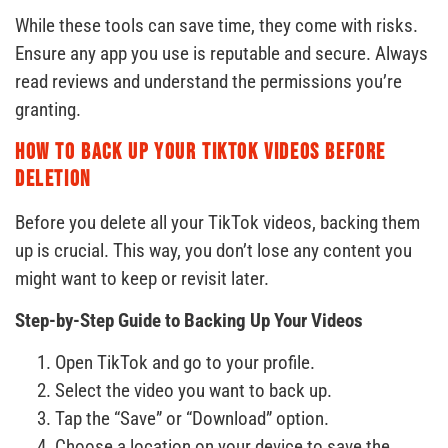
While these tools can save time, they come with risks.
Ensure any app you use is reputable and secure. Always
read reviews and understand the permissions you’re
granting.
How to Back Up Your TikTok Videos Before
Deletion
Before you delete all your TikTok videos, backing them
up is crucial. This way, you don’t lose any content you
might want to keep or revisit later.
Step-by-Step Guide to Backing Up Your Videos
Open TikTok and go to your profile.
Select the video you want to back up.
Tap the “Save” or “Download” option.
Choose a location on your device to save the