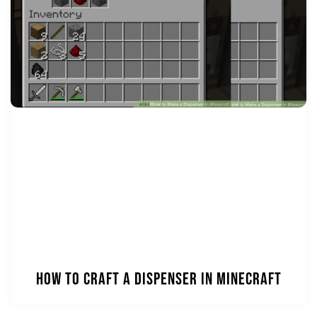
How to Craft a Dispenser in Minecraft