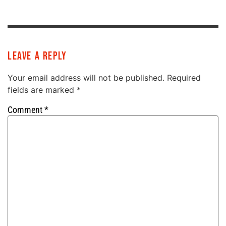
Leave a Reply
Your email address will not be published.
Required
fields are marked
*
Comment
*