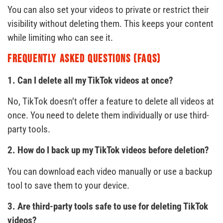
You can also set your videos to private or restrict their
visibility without deleting them. This keeps your content
while limiting who can see it.
Frequently Asked Questions (FAQs)
1. Can I delete all my TikTok videos at once?
No, TikTok doesn’t offer a feature to delete all videos at
once. You need to delete them individually or use third-
party tools.
2. How do I back up my TikTok videos before deletion?
You can download each video manually or use a backup
tool to save them to your device.
3. Are third-party tools safe to use for deleting TikTok
videos?