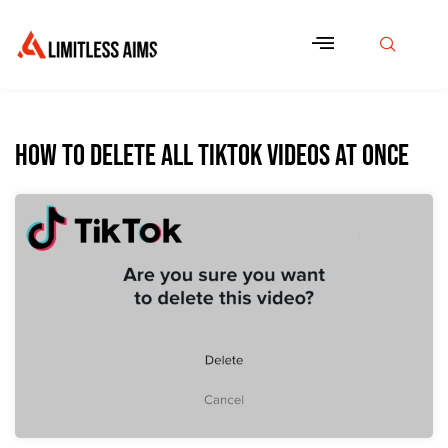
How to Delete All TikTok Videos at Once