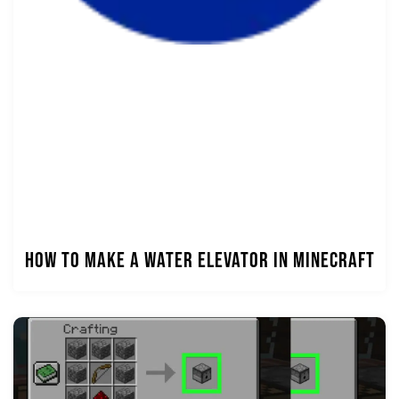
How to Make a Water Elevator in Minecraft