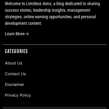
Welcome to Limitless Aims, a blog dedicated to sharing
success stories, leadership insights, management
strategies, online earning opportunities, and personal
development content.
Learn More
Categories
About Us
Contact Us
Disclaimer
Privacy Policy