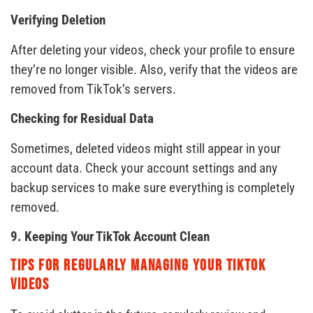
Verifying Deletion
After deleting your videos, check your profile to ensure
they’re no longer visible. Also, verify that the videos are
removed from TikTok’s servers.
Checking for Residual Data
Sometimes, deleted videos might still appear in your
account data. Check your account settings and any
backup services to make sure everything is completely
removed.
9. Keeping Your TikTok Account Clean
Tips for Regularly Managing Your TikTok
Videos