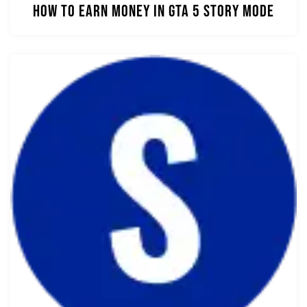
How to Earn Money in GTA 5 Story Mode