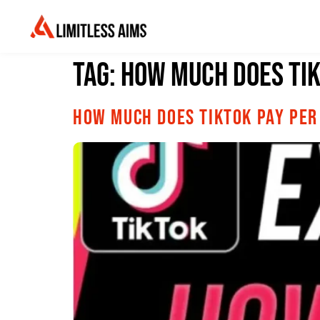
Tag:
How Much Does Tik
How Much Does TikTok Pay Per