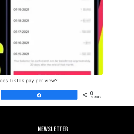
does TikTok pay per view?
0
Share
SHARES
Newsletter