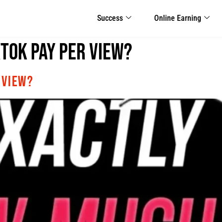
Success
Online Earning
Tok Pay Per View?
 View?