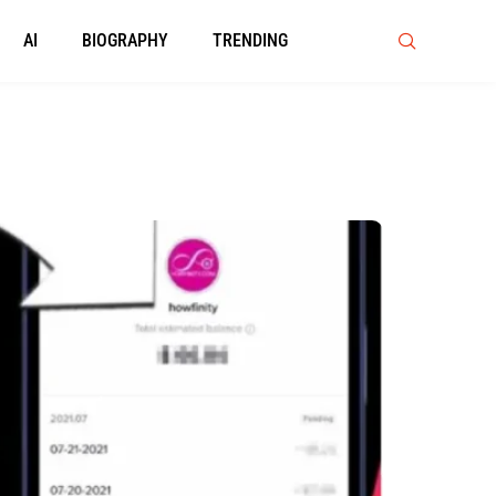
AI
BIOGRAPHY
TRENDING