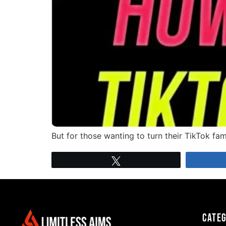
But for those wanting to turn their TikTok f
Tweet
Cate