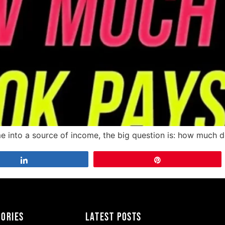
ame into a source of income, the big question is: how much 
Share
Pin
gories
Latest Posts