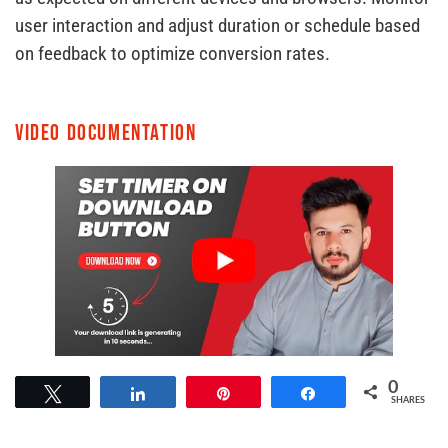
user interaction and adjust duration or schedule based
on feedback to optimize conversion rates.
Video Documentation
0
Tweet
Share
Pin
Share
SHARES