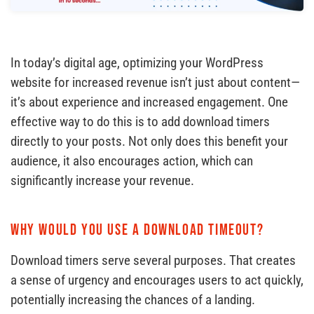
In today’s digital age, optimizing your WordPress
website for increased revenue isn’t just about content—
it’s about experience and increased engagement. One
effective way to do this is to add download timers
directly to your posts. Not only does this benefit your
audience, it also encourages action, which can
significantly increase your revenue.
Why would you use a download timeout?
Download timers serve several purposes. That creates
a sense of urgency and encourages users to act quickly,
potentially increasing the chances of a landing.