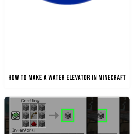
How to Make a Water Elevator in Minecraft