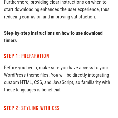
Furthermore, providing clear instructions on when to
start downloading enhances the user experience, thus
reducing confusion and improving satisfaction.
Step-by-step instructions on how to use download
timers
Step 1: Preparation
Before you begin, make sure you have access to your
WordPress theme files. You will be directly integrating
custom HTML, CSS, and JavaScript, so familiarity with
these languages ​​is beneficial.
Step 2: Styling with CSS