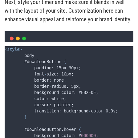
Next, style your timer and make sure it blends in well
with the layout of your site. Customization here can
enhance visual appeal and reinforce your brand identity.
<style>
        body 
        #downloadButton 
{
padding
: 15
px
 30
px
;
font
-
size
: 16
px
;
border
: 
none
;
border
-
radius
: 5
px
;
background
-
color
: #
E82F0E
;
color
: 
white
;
cursor
: 
pointer
;
transition
: 
background
-
color
 0
.
3
s
;
}
        #downloadButton:hover 
{
background
-
color
: #
000000
;