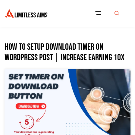
How to Setup Download Timer On
WordPress Post | Increase Earning 10x