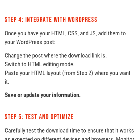
Step 4: Integrate with WordPress
Once you have your HTML, CSS, and JS, add them to
your WordPress post:
Change the post where the download link is.
Switch to HTML editing mode.
Paste your HTML layout (from Step 2) where you want
it.
Save or update your information.
Step 5: Test and optimize
Carefully test the download time to ensure that it works
as expected on different devices and browsers. Monitor