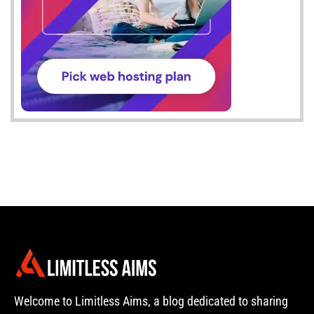
Welcome to Limitless Aims, a blog dedicated to sharing