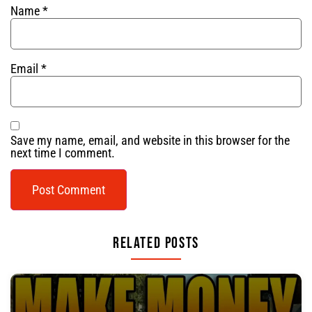
Name
*
Email
*
Save my name, email, and website in this browser for the
next time I comment.
Related Posts