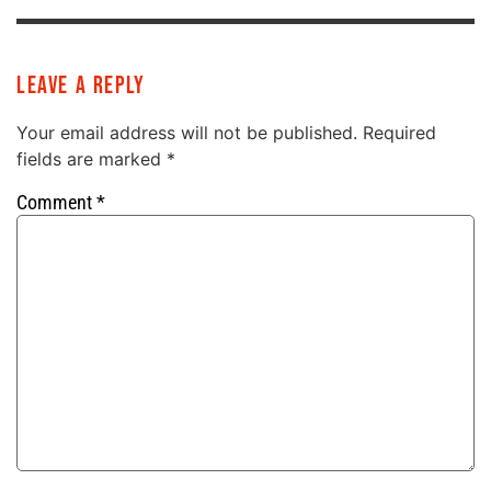
Leave a Reply
Your email address will not be published.
Required
fields are marked
*
Comment
*