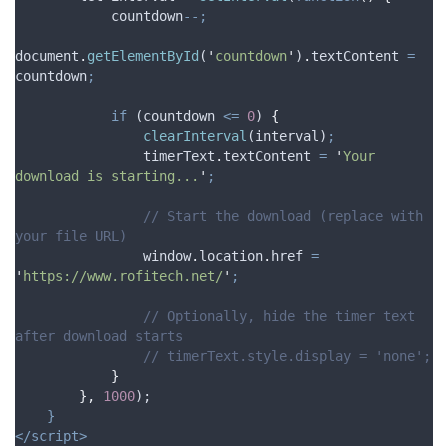
countdown
--;
document
.
getElementById
(
'
countdown
'
)
.
textContent
=
countdown
;
if
 (
countdown
<=
0
) 
{
clearInterval
(
interval
)
;
timerText
.
textContent
=
'
Your 
download is starting...
'
;
// Start the download (replace with 
your file URL)
window
.
location
.
href
=
'
https://www.rofitech.net/
'
;
// Optionally, hide the timer text 
after download starts
// timerText.style.display = 'none';
}
},
1000
);
}
</script>