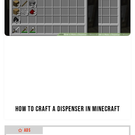
How to Craft a Dispenser in Minecraft
Ads