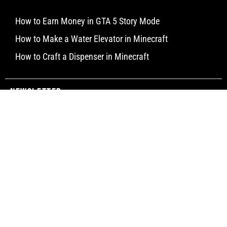
How to Earn Money in GTA 5 Story Mode
How to Make a Water Elevator in Minecraft
How to Craft a Dispenser in Minecraft
Newsletter
Subscribe
© Limitless Aims 2025 All rights reserved.