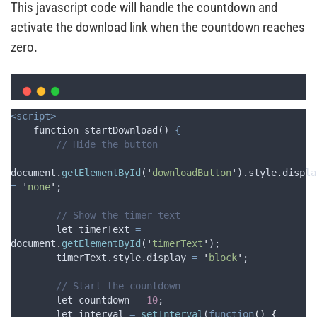
This javascript code will handle the countdown and
activate the download link when the countdown reaches
zero.
<script>
    function startDownload() 
{
// Hide the button
document
.
getElementById
(
'
downloadButton
'
)
.
style
.
displa
=
'
none
'
;
// Show the timer text
let
timerText
=
document
.
getElementById
(
'
timerText
'
);
timerText
.
style
.
display
=
'
block
'
;
// Start the countdown
let
countdown
=
10
;
let
interval
=
setInterval
(
function
()
{