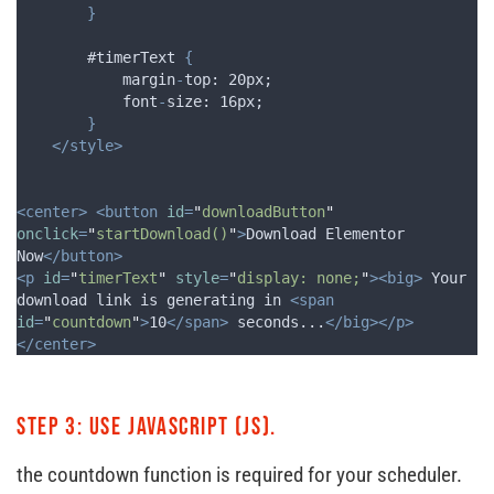
}
        #timerText 
{
margin
-
top
: 20
px
;
font
-
size
: 16
px
;
}
</style>
<center>
<button
id
=
"
downloadButton
"
onclick
=
"
startDownload()
"
>
Download Elementor 
Now
</button>
<p
id
=
"
timerText
"
style
=
"
display: none;
"
><big>
 Your 
download link is generating in 
<span
id
=
"
countdown
"
>
10
</span>
 seconds...
</big></p>
</center>
Step 3: Use JavaScript (JS).
the countdown function is required for your scheduler.