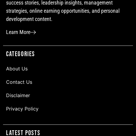
success stories, leadership insights, management
strategies, online earning opportunities, and personal
development content.
Learn More
Categories
About Us
Contact Us
Disclaimer
Privacy Policy
Latest Posts