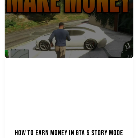
How to Earn Money in GTA 5 Story Mode