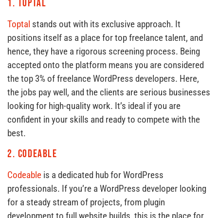
1.
Toptal
Toptal
stands out with its exclusive approach. It
positions itself as a place for top freelance talent, and
hence, they have a rigorous screening process. Being
accepted onto the platform means you are considered
the top 3% of freelance WordPress developers. Here,
the jobs pay well, and the clients are serious businesses
looking for high-quality work. It’s ideal if you are
confident in your skills and ready to compete with the
best.
2.
Codeable
Codeable
is a dedicated hub for WordPress
professionals. If you’re a WordPress developer looking
for a steady stream of projects, from plugin
development to full website builds, this is the place for