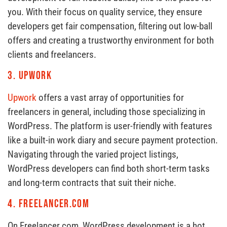
you. With their focus on quality service, they ensure
developers get fair compensation, filtering out low-ball
offers and creating a trustworthy environment for both
clients and freelancers.
3.
Upwork
Upwork
offers a vast array of opportunities for
freelancers in general, including those specializing in
WordPress. The platform is user-friendly with features
like a built-in work diary and secure payment protection.
Navigating through the varied project listings,
WordPress developers can find both short-term tasks
and long-term contracts that suit their niche.
4.
Freelancer.com
On Freelancer.com, WordPress development is a hot