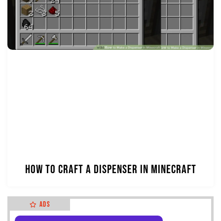
How to Craft a Dispenser in Minecraft
Ads