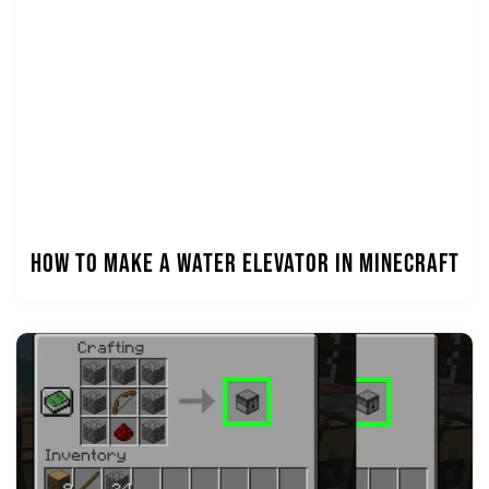
How to Make a Water Elevator in Minecraft