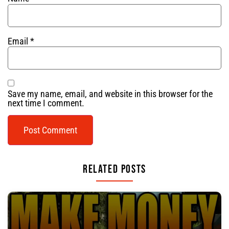
Email
*
Save my name, email, and website in this browser for the
next time I comment.
Related Posts