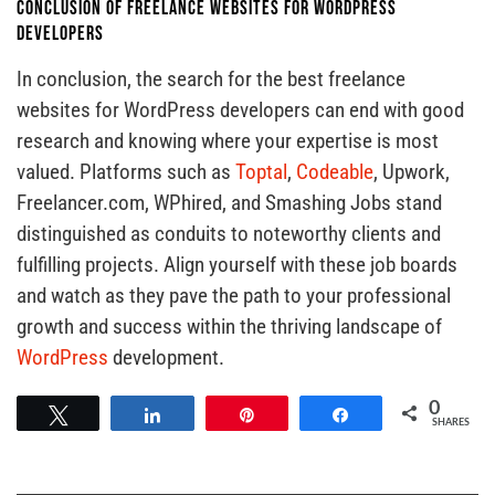
Conclusion of Freelance Websites for WordPress
Developers
In conclusion, the search for the best freelance
websites for WordPress developers can end with good
research and knowing where your expertise is most
valued. Platforms such as
Toptal
,
Codeable
, Upwork,
Freelancer.com, WPhired, and Smashing Jobs stand
distinguished as conduits to noteworthy clients and
fulfilling projects. Align yourself with these job boards
and watch as they pave the path to your professional
growth and success within the thriving landscape of
WordPress
development.
0
Tweet
Share
Pin
Share
SHARES