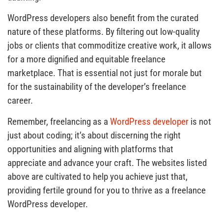
WordPress developers also benefit from the curated
nature of these platforms. By filtering out low-quality
jobs or clients that commoditize creative work, it allows
for a more dignified and equitable freelance
marketplace. That is essential not just for morale but
for the sustainability of the developer’s freelance
career.
Remember, freelancing as a
WordPress developer
is not
just about coding; it’s about discerning the right
opportunities and aligning with platforms that
appreciate and advance your craft. The websites listed
above are cultivated to help you achieve just that,
providing fertile ground for you to thrive as a freelance
WordPress developer.