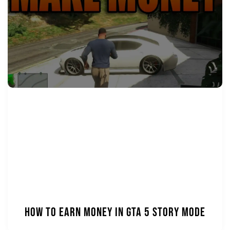
How to Earn Money in GTA 5 Story Mode