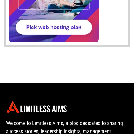
Welcome to Limitless Aims, a blog dedicated to sharing
success stories, leadership insights, management