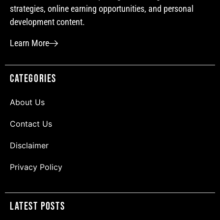
strategies, online earning opportunities, and personal
development content.
Learn More
Categories
About Us
Contact Us
Disclaimer
Privacy Policy
Latest Posts