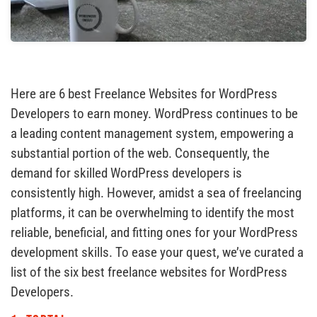
Here are 6 best Freelance Websites for WordPress
Developers to earn money. WordPress continues to be
a leading content management system, empowering a
substantial portion of the web. Consequently, the
demand for skilled WordPress developers is
consistently high. However, amidst a sea of freelancing
platforms, it can be overwhelming to identify the most
reliable, beneficial, and fitting ones for your WordPress
development skills. To ease your quest, we’ve curated a
list of the six best freelance websites for WordPress
Developers.