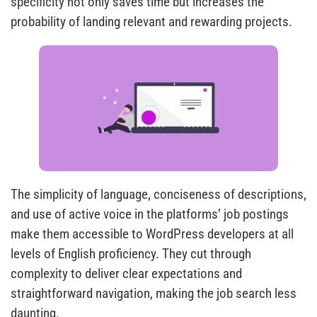
specificity not only saves time but increases the
probability of landing relevant and rewarding projects.
The simplicity of language, conciseness of descriptions,
and use of active voice in the platforms’ job postings
make them accessible to WordPress developers at all
levels of English proficiency. They cut through
complexity to deliver clear expectations and
straightforward navigation, making the job search less
daunting.