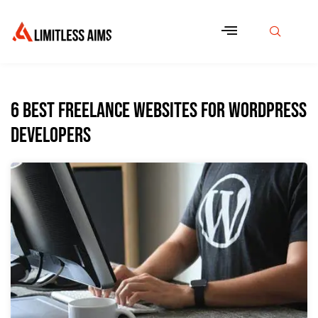
6 Best Freelance Websites for WordPress
Developers