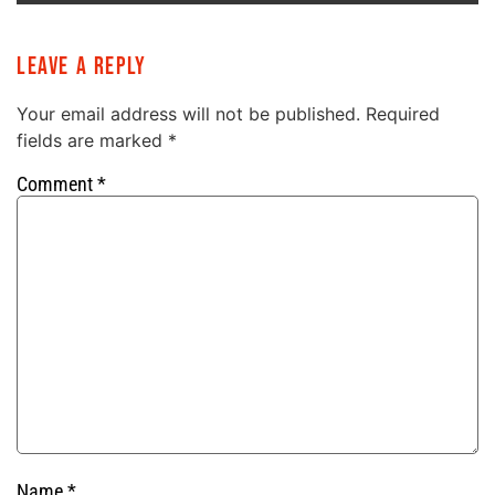
Leave a Reply
Your email address will not be published.
Required
fields are marked
*
Comment
*
Name
*