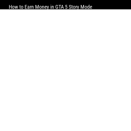
How to Earn Money in GTA 5 Story Mode
How to Make a Water Elevator in Minecraft
How to Craft a Dispenser in Minecraft
Newsletter
Subscribe
© Limitless Aims 2025 All rights reserved.