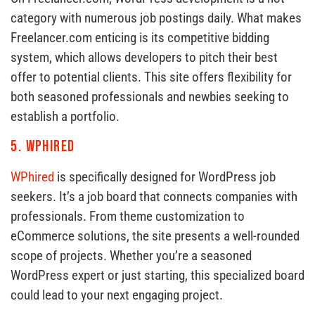
category with numerous job postings daily. What makes
Freelancer.com enticing is its competitive bidding
system, which allows developers to pitch their best
offer to potential clients. This site offers flexibility for
both seasoned professionals and newbies seeking to
establish a portfolio.
5.
WPhired
WPhired
is specifically designed for WordPress job
seekers. It’s a job board that connects companies with
professionals. From theme customization to
eCommerce solutions, the site presents a well-rounded
scope of projects. Whether you’re a seasoned
WordPress expert or just starting, this specialized board
could lead to your next engaging project.