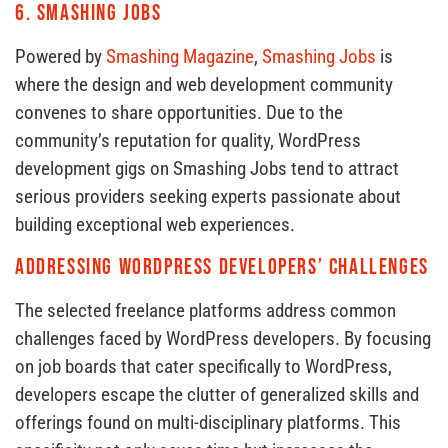
6.
Smashing Jobs
Powered by
Smashing Magazine
,
Smashing Jobs
is
where the design and web development community
convenes to share opportunities. Due to the
community’s reputation for quality, WordPress
development gigs on Smashing Jobs tend to attract
serious providers seeking experts passionate about
building exceptional web experiences.
Addressing WordPress Developers’ Challenges
The selected freelance platforms address common
challenges faced by WordPress developers. By focusing
on job boards that cater specifically to WordPress,
developers escape the clutter of generalized skills and
offerings found on multi-disciplinary platforms. This