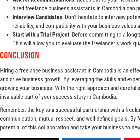
hired freelance business assistants in Cambodia can pr
Interview Candidates
: Don’t hesitate to interview pote
reliability, and compatibility with your business values 
Start with a Trial Project
: Before committing to a long-t
This will allow you to evaluate the freelancer’s work qual
Conclusion
Hiring a freelance business assistant in Cambodia is an effe
and drive business growth. By leveraging the skills and expe
growing your business. With the right approach and careful 
invaluable part of your success story in Cambodia.
Remember, the key to a successful partnership with a freela
communication, mutual respect, and well-defined goals. By fo
potential of this collaboration and take your business to ne