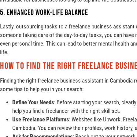
5. Enhanced Work-Life Balance
Lastly, outsourcing tasks to a freelance business assistant 
someone taking care of the day-to-day tasks, you can have m
even personal time. This can lead to better mental health an
life.
How to Find the Right Freelance Busin
Finding the right freelance business assistant in Cambodia r
some tips to help you in your search:
Define Your Needs
: Before starting your search, clearl
help you find a freelancer with the right skill set.
Use Freelance Platforms
: Websites like Upwork, Freela
Cambodia. You can review their profiles, work history, 
Ask for Recommendations
: Reach out to your networ