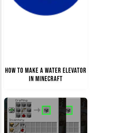
How to Make a Water Elevator
in Minecraft