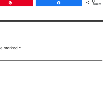
0
Pin
Share
SHARES
are marked
*