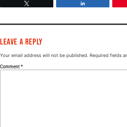
Tweet
Share
Leave a Reply
Your email address will not be published.
Required fields 
Comment
*