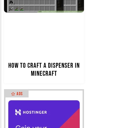
How to Craft a Dispenser in
Minecraft
Ads