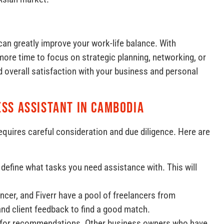
can greatly improve your work-life balance. With
ore time to focus on strategic planning, networking, or
d overall satisfaction with your business and personal
ess Assistant in Cambodia
equires careful consideration and due diligence. Here are
y define what tasks you need assistance with. This will
ncer, and Fiverr have a pool of freelancers from
and client feedback to find a good match.
k for recommendations. Other business owners who have