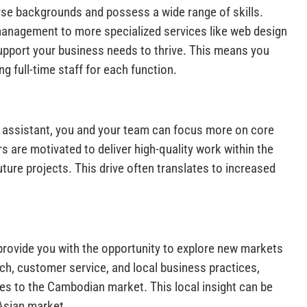
se backgrounds and possess a wide range of skills.
management to more specialized services like web design
support your business needs to thrive. This means you
ng full-time staff for each function.
 assistant, you and your team can focus more on core
s are motivated to deliver high-quality work within the
ture projects. This drive often translates to increased
provide you with the opportunity to explore new markets
h, customer service, and local business practices,
ces to the Cambodian market. This local insight can be
 Asian market.