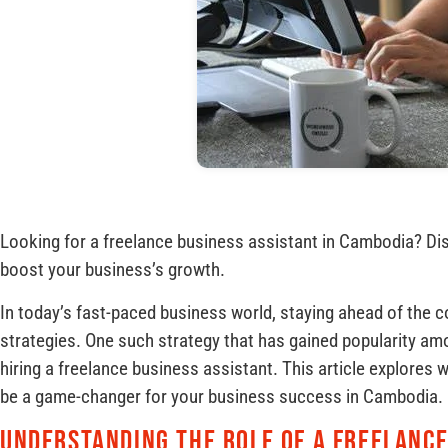
Looking for a freelance business assistant in Cambodia? Di
boost your business’s growth.
In today’s fast-paced business world, staying ahead of the c
strategies. One such strategy that has gained popularity a
hiring a freelance business assistant. This article explores 
be a game-changer for your business success in Cambodia.
Understanding the Role of a Freelance