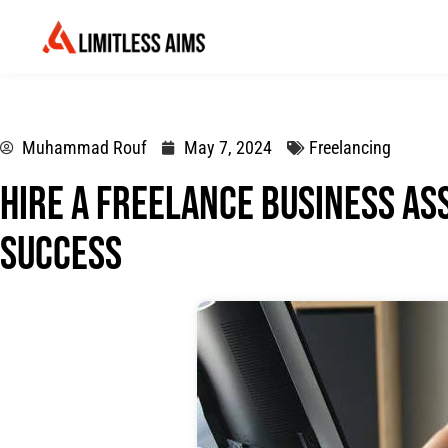
Muhammad Rouf
May 7, 2024
Freelancing
Hire a Freelance Business As
Success