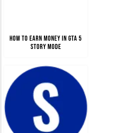
How to Earn Money in GTA 5
Story Mode