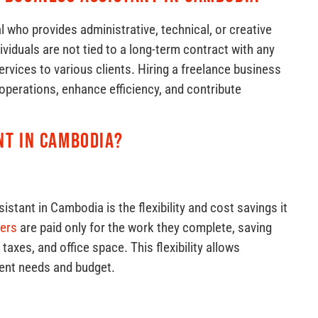
l who provides administrative, technical, or creative
iduals are not tied to a long-term contract with any
ervices to various clients. Hiring a freelance business
operations, enhance efficiency, and contribute
nt in Cambodia?
istant in Cambodia is the flexibility and cost savings it
cers
are paid only for the work they complete, saving
axes, and office space. This flexibility allows
rent needs and budget.