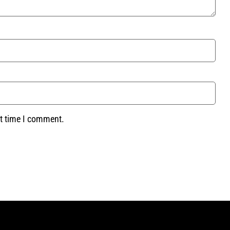
xt time I comment.