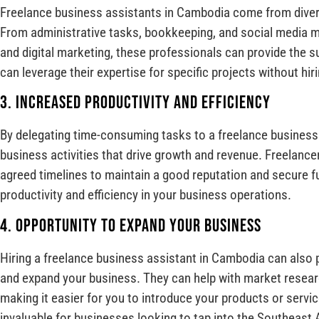
Freelance business assistants in Cambodia come from diver
From administrative tasks, bookkeeping, and social media 
and digital marketing, these professionals can provide the 
can leverage their expertise for specific projects without hiri
3. Increased Productivity and Efficiency
By delegating time-consuming tasks to a freelance business
business activities that drive growth and revenue. Freelancer
agreed timelines to maintain a good reputation and secure fu
productivity and efficiency in your business operations.
4. Opportunity to Expand Your Business
Hiring a freelance business assistant in Cambodia can also 
and expand your business. They can help with market researc
making it easier for you to introduce your products or servi
invaluable for businesses looking to tap into the Southeast