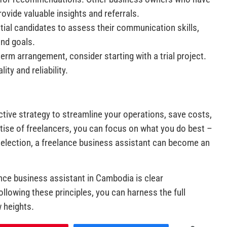
ovide valuable insights and referrals.
ntial candidates to assess their communication skills,
and goals.
erm arrangement, consider starting with a trial project.
ity and reliability.
ctive strategy to streamline your operations, save costs,
rtise of freelancers, you can focus on what you do best –
selection, a freelance business assistant can become an
nce business assistant in Cambodia is clear
llowing these principles, you can harness the full
w heights.