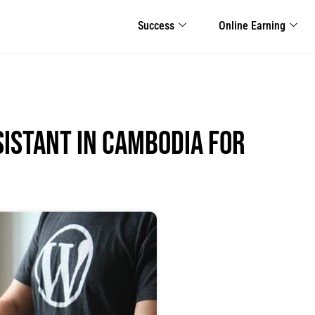
Success
Online Earning
sistant in Cambodia for