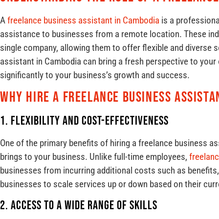
A
freelance business assistant in Cambodia
is a professiona
assistance to businesses from a remote location. These indiv
single company, allowing them to offer flexible and diverse s
assistant in Cambodia can bring a fresh perspective to your 
significantly to your business’s growth and success.
Why Hire a Freelance Business Assista
1. Flexibility and Cost-Effectiveness
One of the primary benefits of hiring a freelance business ass
brings to your business. Unlike full-time employees,
freelan
businesses from incurring additional costs such as benefits, t
businesses to scale services up or down based on their cur
2. Access to a Wide Range of Skills