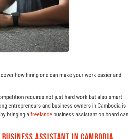
scover how hiring one can make your work easier and
ompetition requires not just hard work but also smart
mong entrepreneurs and business owners in Cambodia is
why bringing a
freelance
business assistant on board can
 Business Assistant in Cambodia