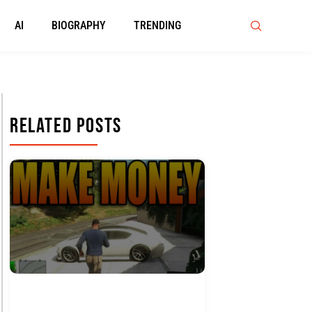
AI
BIOGRAPHY
TRENDING
Related Posts