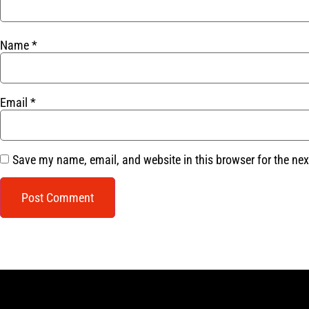
Name
*
Email
*
Save my name, email, and website in this browser for the ne