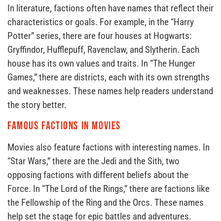
In literature, factions often have names that reflect their
characteristics or goals. For example, in the “Harry
Potter” series, there are four houses at Hogwarts:
Gryffindor, Hufflepuff, Ravenclaw, and Slytherin. Each
house has its own values and traits. In “The Hunger
Games,” there are districts, each with its own strengths
and weaknesses. These names help readers understand
the story better.
Famous Factions in Movies
Movies also feature factions with interesting names. In
“Star Wars,” there are the Jedi and the Sith, two
opposing factions with different beliefs about the
Force. In “The Lord of the Rings,” there are factions like
the Fellowship of the Ring and the Orcs. These names
help set the stage for epic battles and adventures.