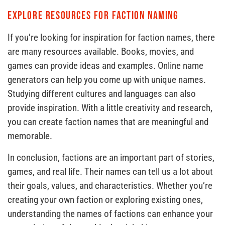
Explore Resources for Faction Naming
If you’re looking for inspiration for faction names, there
are many resources available. Books, movies, and
games can provide ideas and examples. Online name
generators can help you come up with unique names.
Studying different cultures and languages can also
provide inspiration. With a little creativity and research,
you can create faction names that are meaningful and
memorable.
In conclusion, factions are an important part of stories,
games, and real life. Their names can tell us a lot about
their goals, values, and characteristics. Whether you’re
creating your own faction or exploring existing ones,
understanding the names of factions can enhance your