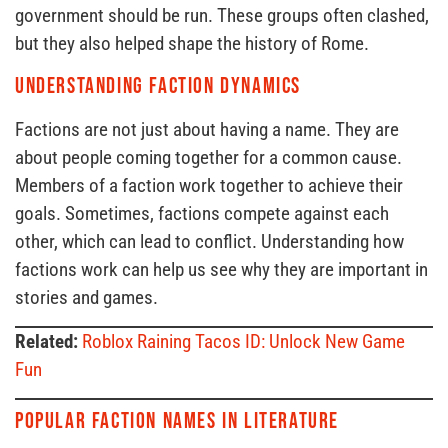
government should be run. These groups often clashed,
but they also helped shape the history of Rome.
Understanding Faction Dynamics
Factions are not just about having a name. They are
about people coming together for a common cause.
Members of a faction work together to achieve their
goals. Sometimes, factions compete against each
other, which can lead to conflict. Understanding how
factions work can help us see why they are important in
stories and games.
Related:
Roblox Raining Tacos ID: Unlock New Game
Fun
Popular Faction Names in Literature