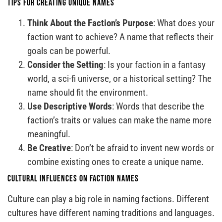
Tips for Creating Unique Names
Think About the Faction’s Purpose
: What does your
faction want to achieve? A name that reflects their
goals can be powerful.
Consider the Setting
: Is your faction in a fantasy
world, a sci-fi universe, or a historical setting? The
name should fit the environment.
Use Descriptive Words
: Words that describe the
faction’s traits or values can make the name more
meaningful.
Be Creative
: Don’t be afraid to invent new words or
combine existing ones to create a unique name.
Cultural Influences on Faction Names
Culture can play a big role in naming factions. Different
cultures have different naming traditions and languages.