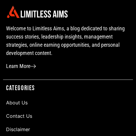
Welcome to Limitless Aims, a blog dedicated to sharing
success stories, leadership insights, management
strategies, online earning opportunities, and personal
development content.
Learn More
Categories
About Us
Contact Us
Disclaimer