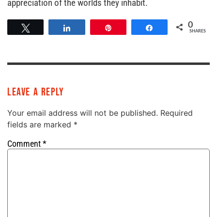
appreciation of the worlds they inhabit.
0
Tweet
Share
Pin
Share
SHARES
Leave a Reply
Your email address will not be published.
Required
fields are marked
*
Comment
*