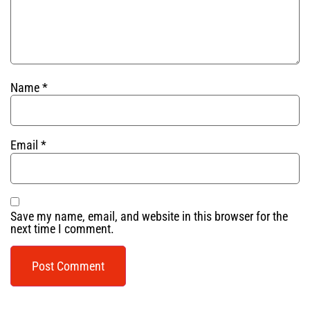
Name
*
Email
*
Save my name, email, and website in this browser for the
next time I comment.