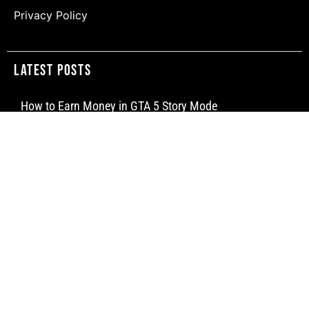
Privacy Policy
Latest Posts
How to Earn Money in GTA 5 Story Mode
How to Make a Water Elevator in Minecraft
How to Craft a Dispenser in Minecraft
Newsletter