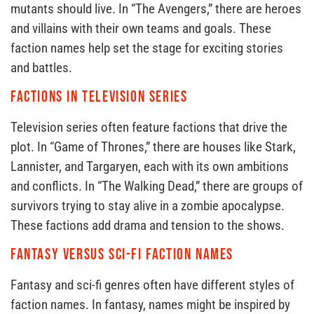
mutants should live. In “The Avengers,” there are heroes
and villains with their own teams and goals. These
faction names help set the stage for exciting stories
and battles.
Factions in Television Series
Television series often feature factions that drive the
plot. In “Game of Thrones,” there are houses like Stark,
Lannister, and Targaryen, each with its own ambitions
and conflicts. In “The Walking Dead,” there are groups of
survivors trying to stay alive in a zombie apocalypse.
These factions add drama and tension to the shows.
Fantasy Versus Sci-Fi Faction Names
Fantasy and sci-fi genres often have different styles of
faction names. In fantasy, names might be inspired by