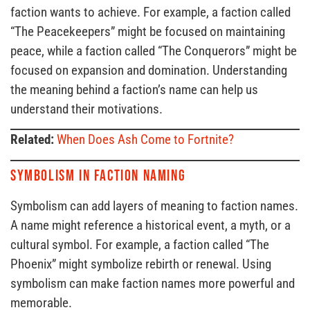
faction wants to achieve. For example, a faction called
“The Peacekeepers” might be focused on maintaining
peace, while a faction called “The Conquerors” might be
focused on expansion and domination. Understanding
the meaning behind a faction’s name can help us
understand their motivations.
Related:
When Does Ash Come to Fortnite?
Symbolism in Faction Naming
Symbolism can add layers of meaning to faction names.
A name might reference a historical event, a myth, or a
cultural symbol. For example, a faction called “The
Phoenix” might symbolize rebirth or renewal. Using
symbolism can make faction names more powerful and
memorable.