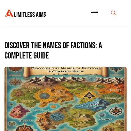
Discover the Names of Factions: A
Complete Guide