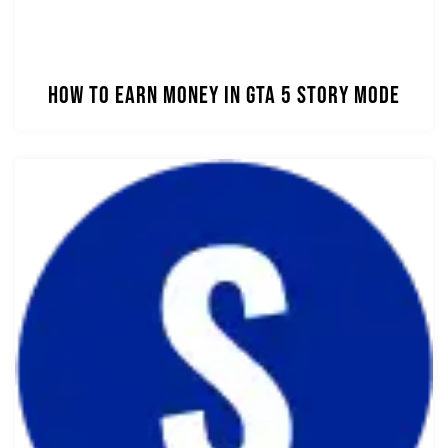
How to Earn Money in GTA 5 Story Mode