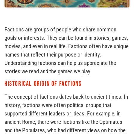
Factions are groups of people who share common
goals or interests. They can be found in stories, games,
movies, and even in real life. Factions often have unique
names that reflect their purpose or identity.
Understanding factions can help us appreciate the
stories we read and the games we play.
Historical Origin of Factions
The concept of factions dates back to ancient times. In
history, factions were often political groups that
supported different leaders or ideas. For example, in
ancient Rome, there were factions like the Optimates
and the Populares, who had different views on how the