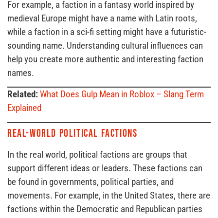
For example, a faction in a fantasy world inspired by
medieval Europe might have a name with Latin roots,
while a faction in a sci-fi setting might have a futuristic-
sounding name. Understanding cultural influences can
help you create more authentic and interesting faction
names.
Related:
What Does Gulp Mean in Roblox – Slang Term
Explained
Real-World Political Factions
In the real world, political factions are groups that
support different ideas or leaders. These factions can
be found in governments, political parties, and
movements. For example, in the United States, there are
factions within the Democratic and Republican parties