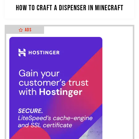
How to Craft a Dispenser in Minecraft
Ads