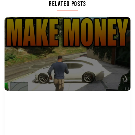
Related Posts