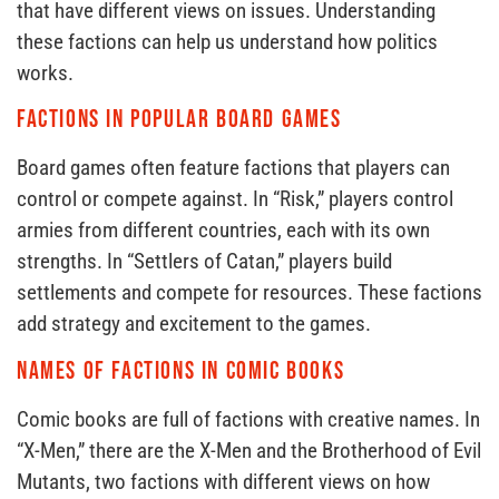
that have different views on issues. Understanding
these factions can help us understand how politics
works.
Factions in Popular Board Games
Board games often feature factions that players can
control or compete against. In “Risk,” players control
armies from different countries, each with its own
strengths. In “Settlers of Catan,” players build
settlements and compete for resources. These factions
add strategy and excitement to the games.
Names of Factions in Comic Books
Comic books are full of factions with creative names. In
“X-Men,” there are the X-Men and the Brotherhood of Evil
Mutants, two factions with different views on how