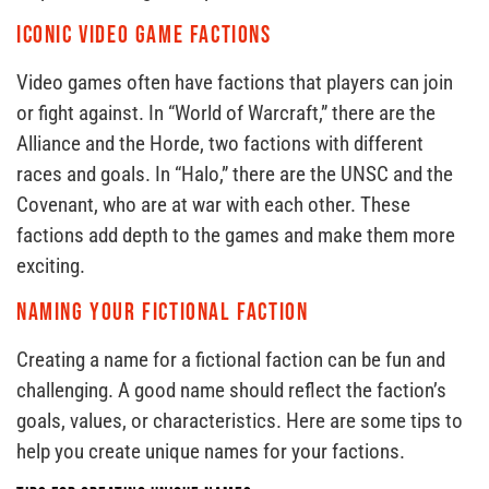
Iconic Video Game Factions
Video games often have factions that players can join
or fight against. In “World of Warcraft,” there are the
Alliance and the Horde, two factions with different
races and goals. In “Halo,” there are the UNSC and the
Covenant, who are at war with each other. These
factions add depth to the games and make them more
exciting.
Naming Your Fictional Faction
Creating a name for a fictional faction can be fun and
challenging. A good name should reflect the faction’s
goals, values, or characteristics. Here are some tips to
help you create unique names for your factions.