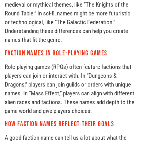
medieval or mythical themes, like “The Knights of the
Round Table.” In sci-fi, names might be more futuristic
or technological, like “The Galactic Federation.”
Understanding these differences can help you create
names that fit the genre.
Faction Names in Role-Playing Games
Role-playing games (RPGs) often feature factions that
players can join or interact with. In “Dungeons &
Dragons,” players can join guilds or orders with unique
names. In “Mass Effect,” players can align with different
alien races and factions. These names add depth to the
game world and give players choices.
How Faction Names Reflect Their Goals
A good faction name can tell us a lot about what the