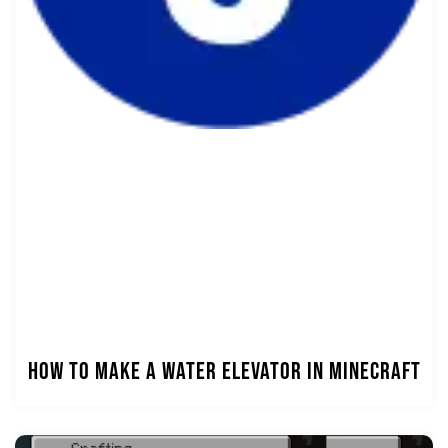
How to Make a Water Elevator in Minecraft