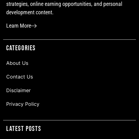
strategies, online earning opportunities, and personal
development content.
Learn More
Categories
About Us
Contact Us
Disclaimer
Privacy Policy
Latest Posts