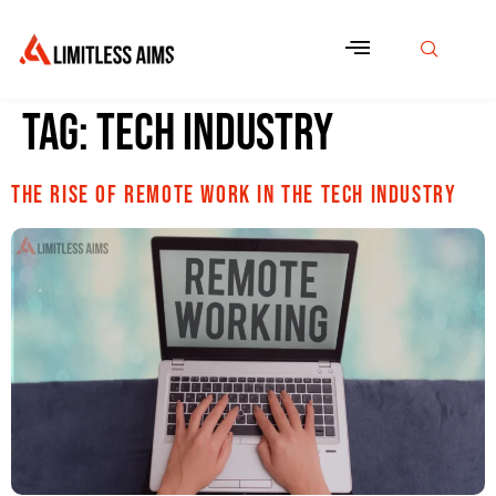
Tag:
tech industry
The Rise of Remote Work in the Tech Industry