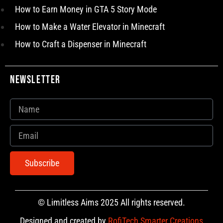
How to Earn Money in GTA 5 Story Mode
How to Make a Water Elevator in Minecraft
How to Craft a Dispenser in Minecraft
Newsletter
Subscribe
© Limitless Aims 2025 All rights reserved.
Designed and created by
RofiTech Smarter Creations