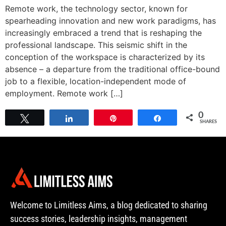
Remote work, the technology sector, known for
spearheading innovation and new work paradigms, has
increasingly embraced a trend that is reshaping the
professional landscape. This seismic shift in the
conception of the workspace is characterized by its
absence – a departure from the traditional office-bound
job to a flexible, location-independent mode of
employment. Remote work […]
0
Tweet
Share
Pin
Share
SHARES
Welcome to Limitless Aims, a blog dedicated to sharing
success stories, leadership insights, management