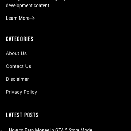
development content.
Learn More
Categories
About Us
Contact Us
Disclaimer
Privacy Policy
Latest Posts
How to Earn Money in GTA 5 Story Mode