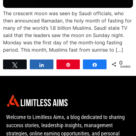
The crescent moon was seen by Saudi officials, who
then announced Ramadan, the holy month of fasting for
many of the world’s 1.8 billion Muslims. Saudi state TV
said that the leaders saw the moon on Sunday night.
Monday was the first day of the month-long fasting
period. This month, Muslims fast from sunrise to […]
0
Tweet
Share
Pin
Share
SHARES
Welcome to Limitless Aims, a blog dedicated to sharing
success stories, leadership insights, management
strategies, online earning opportunities, and personal