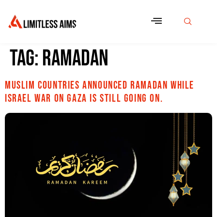
Tag:
Ramadan
Muslim countries announced Ramadan while
Israel war on Gaza is still going on.