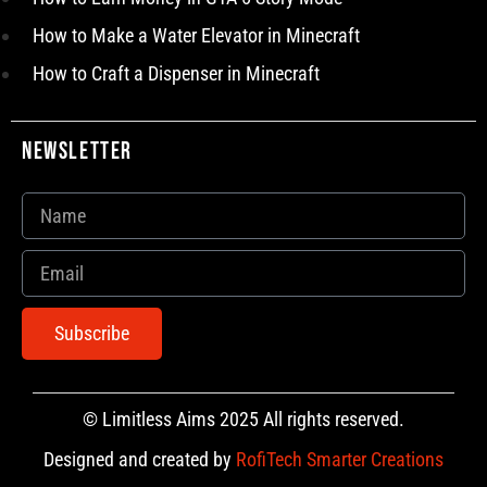
How to Make a Water Elevator in Minecraft
How to Craft a Dispenser in Minecraft
Newsletter
Subscribe
© Limitless Aims 2025 All rights reserved.
Designed and created by
RofiTech Smarter Creations