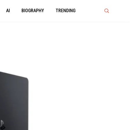
AI
BIOGRAPHY
TRENDING