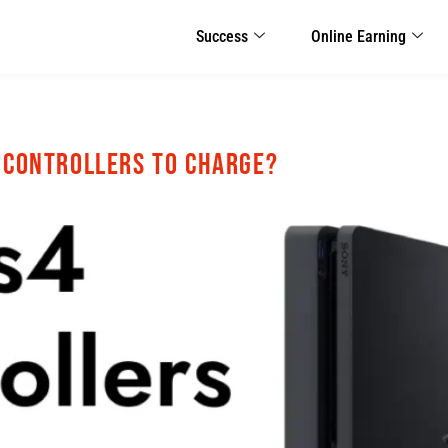
Success
Online Earning
4 Controllers to Charge?