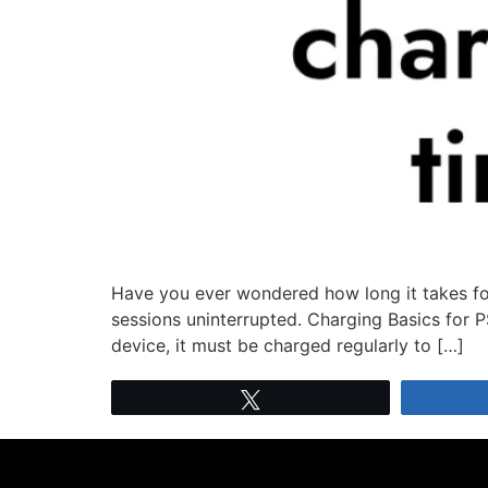
Have you ever wondered how long it takes for
sessions uninterrupted. Charging Basics for P
device, it must be charged regularly to […]
Tweet