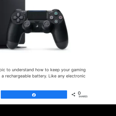
topic to understand how to keep your gaming
 a rechargeable battery. Like any electronic
0
Share
SHARES