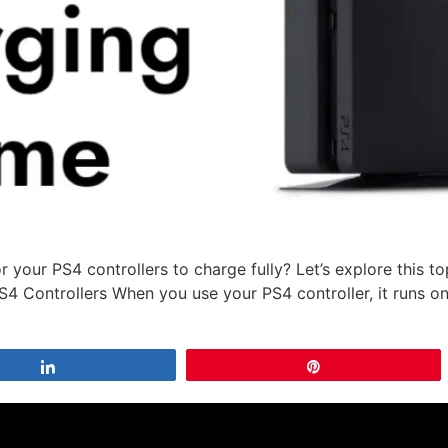
 your PS4 controllers to charge fully? Let’s explore this 
S4 Controllers When you use your PS4 controller, it runs on
Share
Pin