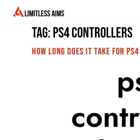
Tag:
PS4 Controllers
How Long Does It Take for PS