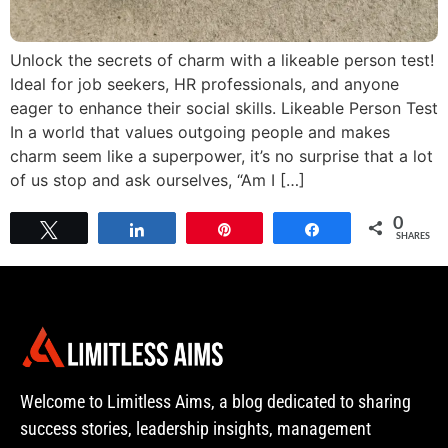
Unlock the secrets of charm with a likeable person test!
Ideal for job seekers, HR professionals, and anyone
eager to enhance their social skills. Likeable Person Test
In a world that values outgoing people and makes
charm seem like a superpower, it’s no surprise that a lot
of us stop and ask ourselves, “Am I […]
0
Tweet
Share
Pin
Share
SHARES
Welcome to Limitless Aims, a blog dedicated to sharing
success stories, leadership insights, management