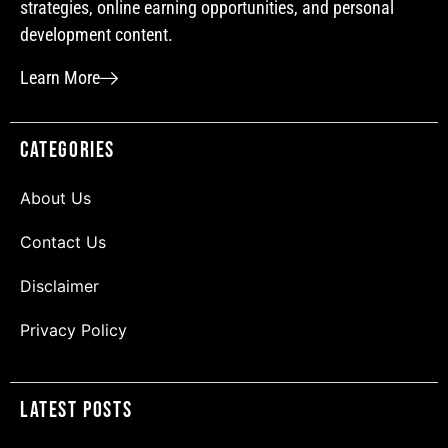
strategies, online earning opportunities, and personal
development content.
Learn More
Categories
About Us
Contact Us
Disclaimer
Privacy Policy
Latest Posts