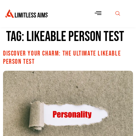
Tag:
Likeable Person Test
Discover Your Charm: The Ultimate Likeable
Person Test