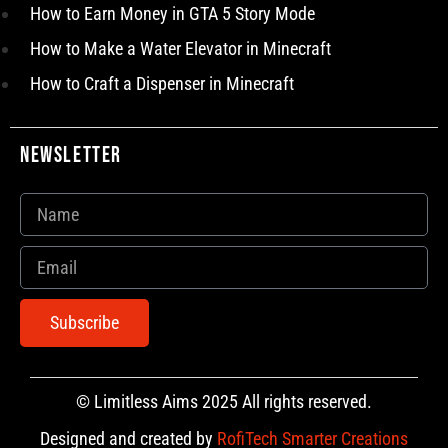
How to Earn Money in GTA 5 Story Mode
How to Make a Water Elevator in Minecraft
How to Craft a Dispenser in Minecraft
Newsletter
Subscribe
© Limitless Aims 2025 All rights reserved.
Designed and created by
RofiTech Smarter Creations