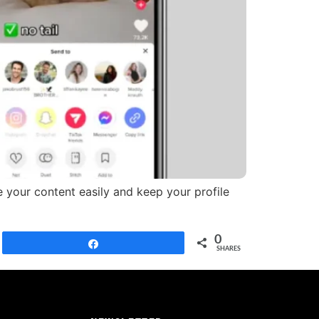
 your content easily and keep your profile
0
Share
SHARES