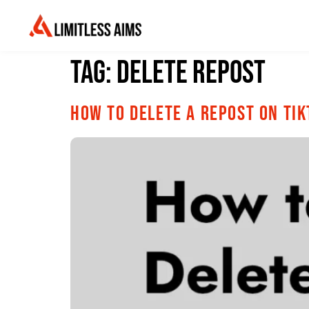
Tag:
delete repost
How to Delete a Repost on Ti