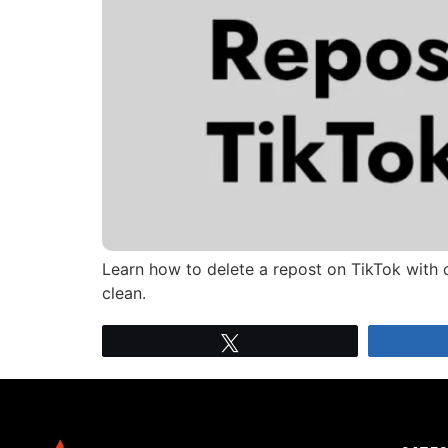
Learn how to delete a repost on TikTok with 
clean.
Tweet