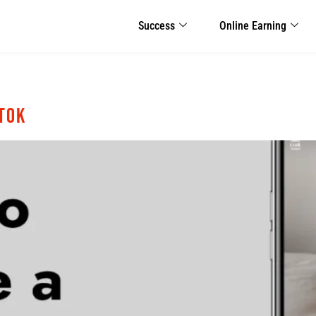
Success
Online Earning
kTok