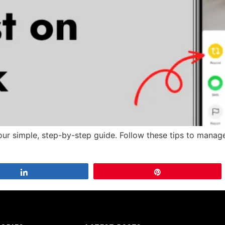
our simple, step-by-step guide. Follow these tips to manage
Share
Pin