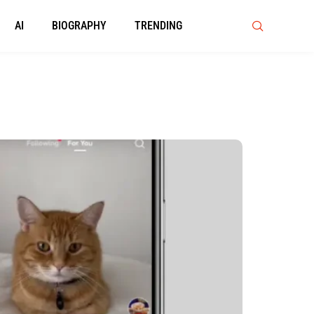
AI
BIOGRAPHY
TRENDING