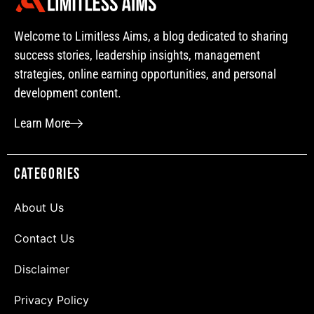
Welcome to Limitless Aims, a blog dedicated to sharing
success stories, leadership insights, management
strategies, online earning opportunities, and personal
development content.
Learn More
Categories
About Us
Contact Us
Disclaimer
Privacy Policy