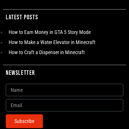
Latest Posts
How to Earn Money in GTA 5 Story Mode
How to Make a Water Elevator in Minecraft
How to Craft a Dispenser in Minecraft
Newsletter
Subscribe