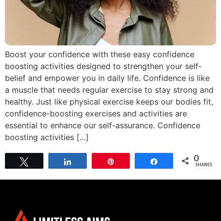
Boost your confidence with these easy confidence
boosting activities designed to strengthen your self-
belief and empower you in daily life. Confidence is like
a muscle that needs regular exercise to stay strong and
healthy. Just like physical exercise keeps our bodies fit,
confidence-boosting exercises and activities are
essential to enhance our self-assurance. Confidence
boosting activities […]
0
Tweet
Share
Pin
Share
SHARES