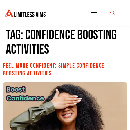
Tag:
Confidence boosting
activities
Feel More Confident: Simple confidence
boosting activities