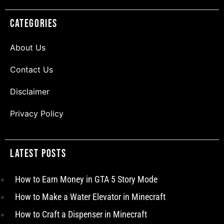
Categories
About Us
Contact Us
Disclaimer
Privacy Policy
Latest Posts
How to Earn Money in GTA 5 Story Mode
How to Make a Water Elevator in Minecraft
How to Craft a Dispenser in Minecraft