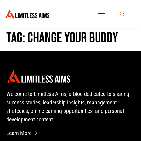
Tag:
change your buddy
Welcome to Limitless Aims, a blog dedicated to sharing
success stories, leadership insights, management
strategies, online earning opportunities, and personal
development content.
Learn More