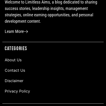
Welcome to Limitless Aims, a blog dedicated to sharing
success stories, leadership insights, management
strategies, online earning opportunities, and personal
development content.
Learn More
Categories
About Us
Contact Us
Disclaimer
Privacy Policy