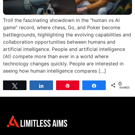
Troll the fascinating showdown in the “human vs AI
game” record, where chess, Go, and Poker become
battlegrounds, highlighting the evolving capabilities and
collaboration opportunities between humans and
artificial intelligence. People and artificial intelligence
(AI) compete more than ever in a world where
technology changes quickly. People are interested in
seeing how human intelligence compares […]
0
Tweet
Share
Pin
Share
SHARES