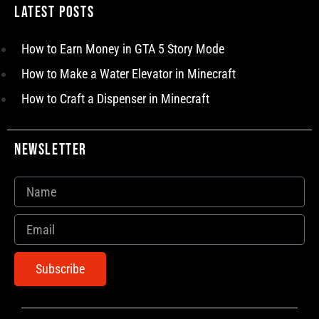
Latest Posts
How to Earn Money in GTA 5 Story Mode
How to Make a Water Elevator in Minecraft
How to Craft a Dispenser in Minecraft
Newsletter
Subscribe