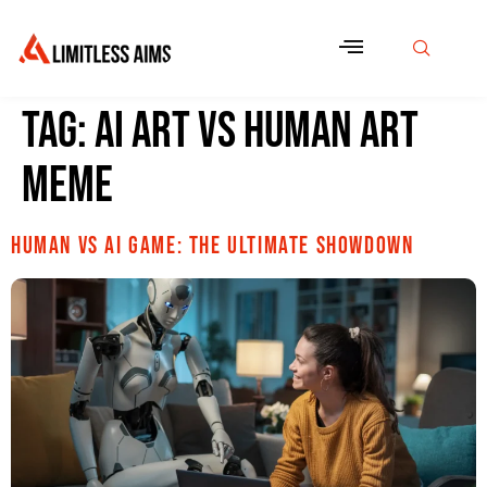
Tag:
ai art vs human art
meme
Human vs AI Game: The Ultimate Showdown